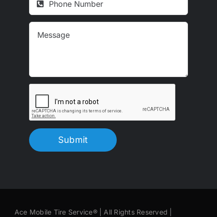
Submit
Ace Mobile Tire Service® | All Rights Reserved |