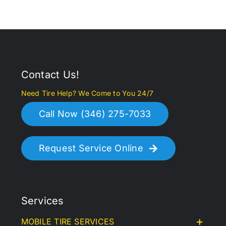
Contact Us!
Need Tire Help? We Come to You 24/7
Call Now (346) 275-7033
Request Service Online
Services
MOBILE TIRE SERVICES