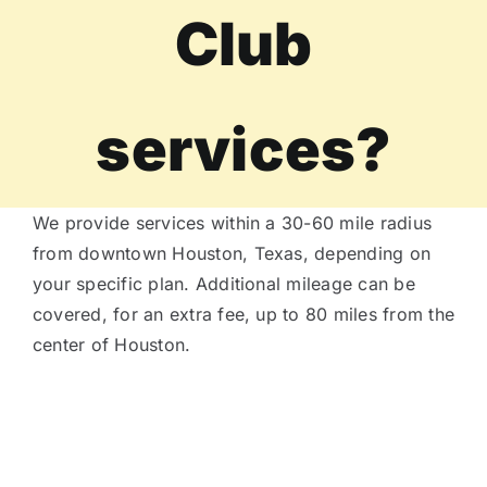
Club
Tire Assist Club
services?
We provide services within a 30-60 mile radius
from downtown Houston, Texas, depending on
your specific plan. Additional mileage can be
covered, for an extra fee, up to 80 miles from the
center of Houston.