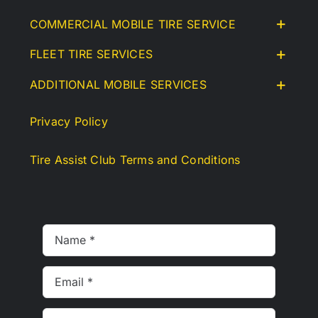
COMMERCIAL MOBILE TIRE SERVICE
FLEET TIRE SERVICES
ADDITIONAL MOBILE SERVICES
Privacy Policy
Tire Assist Club Terms and Conditions