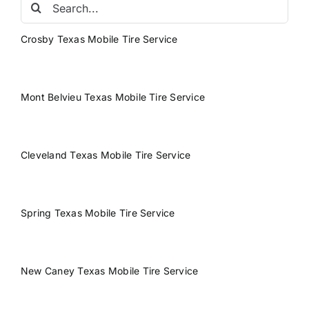
Search
for:
Crosby Texas Mobile Tire Service
Mont Belvieu Texas Mobile Tire Service
Cleveland Texas Mobile Tire Service
Spring Texas Mobile Tire Service
New Caney Texas Mobile Tire Service