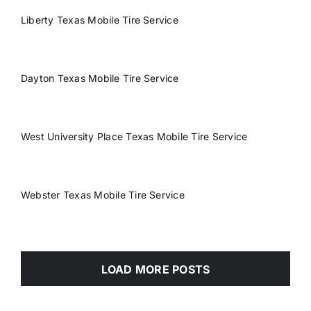
Liberty Texas Mobile Tire Service
Dayton Texas Mobile Tire Service
West University Place Texas Mobile Tire Service
Webster Texas Mobile Tire Service
LOAD MORE POSTS