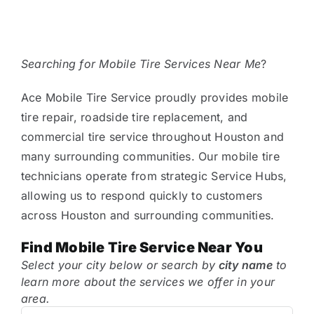
Tire Assist Club
Searching for Mobile Tire Services Near Me
?
Ace Mobile Tire Service proudly provides mobile
tire repair, roadside tire replacement, and
commercial tire service throughout Houston and
many surrounding communities. Our mobile tire
technicians operate from strategic Service Hubs,
allowing us to respond quickly to customers
across Houston and surrounding communities.
Find Mobile Tire Service Near You
Select your city below or search by
city name
to
learn more about the services we offer in your
area.