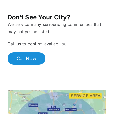
Don’t See Your City?
We service many surrounding communities that
may not yet be listed.
Call us to confirm availability.
Call Now