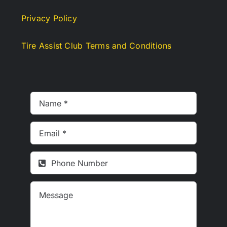
Privacy Policy
Tire Assist Club Terms and Conditions