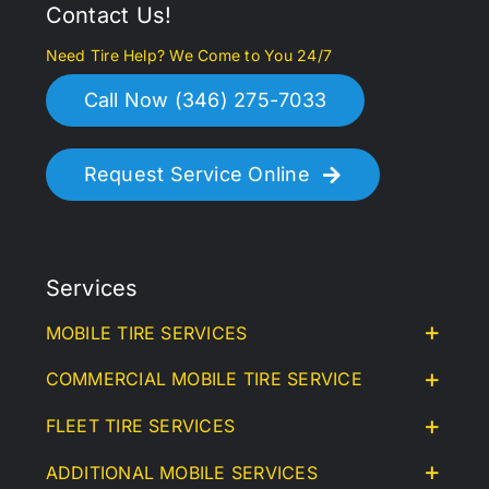
Contact Us!
Need Tire Help? We Come to You 24/7
Call Now (346) 275-7033
Request Service Online
Services
MOBILE TIRE SERVICES
COMMERCIAL MOBILE TIRE SERVICE
FLEET TIRE SERVICES
ADDITIONAL MOBILE SERVICES