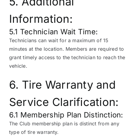
5. Additional
Information:
5.1 Technician Wait Time:
Technicians can wait for a maximum of 15
minutes at the location. Members are required to
grant timely access to the technician to reach the
vehicle.
6. Tire Warranty and
Service Clarification:
6.1 Membership Plan Distinction:
The Club membership plan is distinct from any
type of tire warranty.