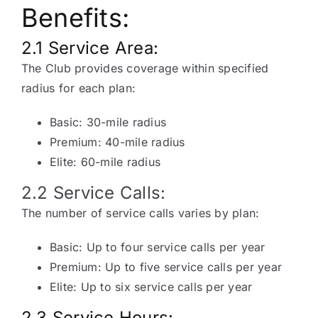
Benefits:
2.1 Service Area:
The Club provides coverage within specified
radius for each plan:
Basic: 30-mile radius
Premium: 40-mile radius
Elite: 60-mile radius
2.2 Service Calls:
The number of service calls varies by plan:
Basic: Up to four service calls per year
Premium: Up to five service calls per year
Elite: Up to six service calls per year
2.3 Service Hours: