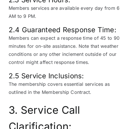
Members services are available every day from 6
AM to 9 PM.
2.4 Guaranteed Response Time:
Members can expect a response time of 45 to 90
minutes for on-site assistance. Note that weather
conditions or any other inclement outside of our
control might affect response times.
2.5 Service Inclusions:
The membership covers essential services as
outlined in the Membership Contract.
3. Service Call
Clarification: