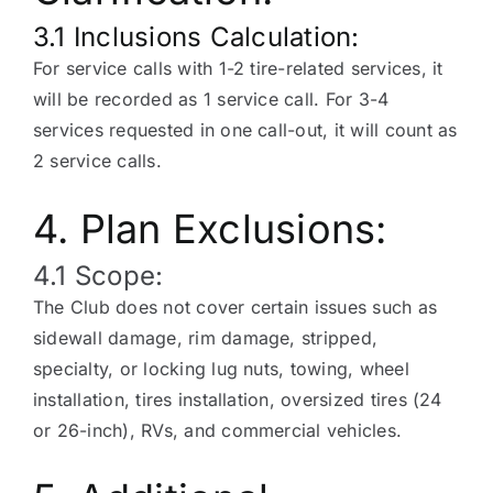
3.1 Inclusions Calculation:
For service calls with 1-2 tire-related services, it
will be recorded as 1 service call. For 3-4
services requested in one call-out, it will count as
2 service calls.
4. Plan Exclusions:
4.1 Scope:
The Club does not cover certain issues such as
sidewall damage, rim damage, stripped,
specialty, or locking lug nuts, towing, wheel
installation, tires installation, oversized tires (24
or 26-inch), RVs, and commercial vehicles.