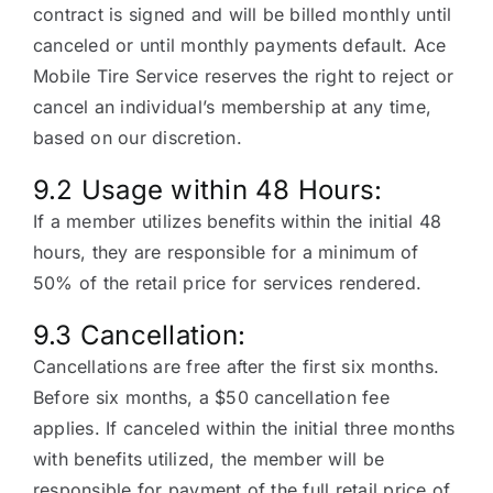
contract is signed and will be billed monthly until
canceled or until monthly payments default. Ace
Mobile Tire Service reserves the right to reject or
cancel an individual’s membership at any time,
based on our discretion.
9.2 Usage within 48 Hours:
If a member utilizes benefits within the initial 48
hours, they are responsible for a minimum of
50% of the retail price for services rendered.
9.3 Cancellation:
Cancellations are free after the first six months.
Before six months, a $50 cancellation fee
applies. If canceled within the initial three months
with benefits utilized, the member will be
responsible for payment of the full retail price of