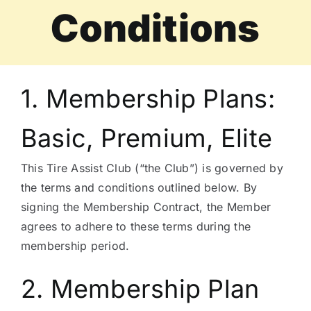
Conditions
Tire Assist Club
1. Membership Plans:
Basic, Premium, Elite
This Tire Assist Club (“the Club”) is governed by
the terms and conditions outlined below. By
signing the Membership Contract, the Member
agrees to adhere to these terms during the
membership period.
2. Membership Plan