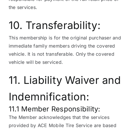
the services.
10. Transferability:
This membership is for the original purchaser and
immediate family members driving the covered
vehicle. It is not transferable. Only the covered
vehicle will be serviced.
11. Liability Waiver and
Indemnification:
11.1 Member Responsibility:
The Member acknowledges that the services
provided by ACE Mobile Tire Service are based