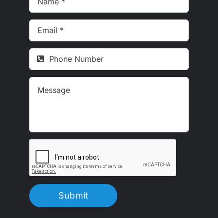
Submit