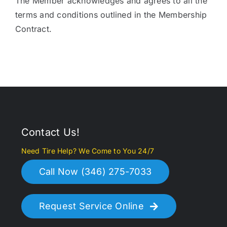
The Member acknowledges and agrees to all the
terms and conditions outlined in the Membership
Contract.
Contact Us!
Need Tire Help? We Come to You 24/7
Call Now (346) 275-7033
Request Service Online