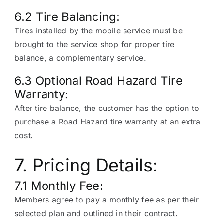
6.2 Tire Balancing:
Tires installed by the mobile service must be
brought to the service shop for proper tire
balance, a complementary service.
6.3 Optional Road Hazard Tire
Warranty:
After tire balance, the customer has the option to
purchase a Road Hazard tire warranty at an extra
cost.
7. Pricing Details:
7.1 Monthly Fee:
Members agree to pay a monthly fee as per their
selected plan and outlined in their contract.