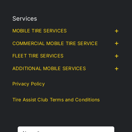
Services
MOBILE TIRE SERVICES
COMMERCIAL MOBILE TIRE SERVICE
FLEET TIRE SERVICES
ADDITIONAL MOBILE SERVICES
Privacy Policy
Tire Assist Club Terms and Conditions