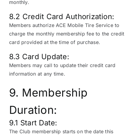
monthly.
8.2 Credit Card Authorization:
Members authorize ACE Mobile Tire Service to
charge the monthly membership fee to the credit
card provided at the time of purchase.
8.3 Card Update:
Members may call to update their credit card
information at any time.
9. Membership
Duration:
9.1 Start Date:
The Club membership starts on the date this