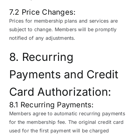
7.2 Price Changes:
Prices for membership plans and services are
subject to change. Members will be promptly
notified of any adjustments.
8. Recurring
Payments and Credit
Card Authorization:
8.1 Recurring Payments:
Members agree to automatic recurring payments
for the membership fee. The original credit card
used for the first payment will be charged