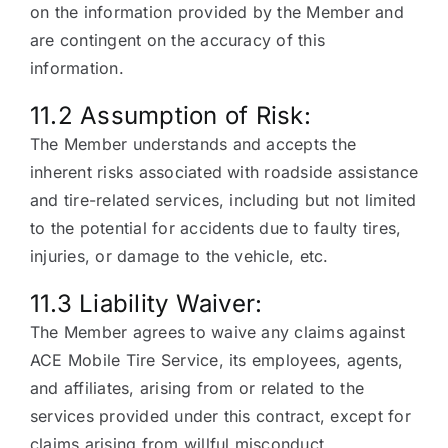
on the information provided by the Member and
are contingent on the accuracy of this
information.
11.2 Assumption of Risk:
The Member understands and accepts the
inherent risks associated with roadside assistance
and tire-related services, including but not limited
to the potential for accidents due to faulty tires,
injuries, or damage to the vehicle, etc.
11.3 Liability Waiver:
The Member agrees to waive any claims against
ACE Mobile Tire Service, its employees, agents,
and affiliates, arising from or related to the
services provided under this contract, except for
claims arising from willful misconduct.