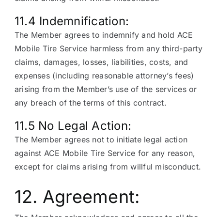
11.4 Indemnification:
The Member agrees to indemnify and hold ACE
Mobile Tire Service harmless from any third-party
claims, damages, losses, liabilities, costs, and
expenses (including reasonable attorney’s fees)
arising from the Member’s use of the services or
any breach of the terms of this contract.
11.5 No Legal Action:
The Member agrees not to initiate legal action
against ACE Mobile Tire Service for any reason,
except for claims arising from willful misconduct.
12. Agreement: