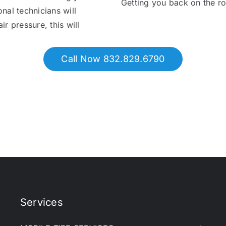
Getting you back on the r
onal technicians will
ir pressure, this will
Call Now 832.829.6790
Services