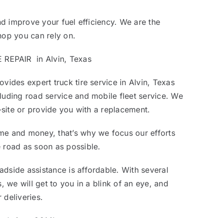
and improve your fuel efficiency. We are the
hop you can rely on.
EPAIR in Alvin, Texas
vides expert truck tire service in Alvin, Texas
luding road service and mobile fleet service. We
n-site or provide you with a replacement.
me and money, that’s why we focus our efforts
 road as soon as possible.
dside assistance is affordable. With several
s, we will get to you in a blink of an eye, and
 deliveries.