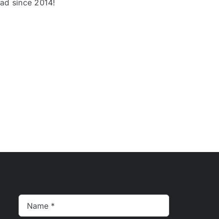
oad since 2014!