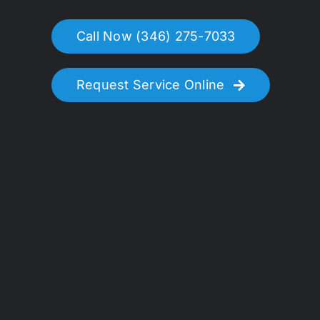
Call Now (346) 275-7033
Request Service Online