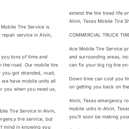
extend the tire tread life 
Alvin, Texas Mobile Tire S
 Mobile Tire Service is
 repair service in Alvin,
COMMERCIAL TRUCK TIRE R
Ace Mobile Tire Service pro
 you tons of time and
and surrounding areas, inc
 the road. Our mobile tire
can fix your big rig tire o
r you got stranded, road,
Down time can cost you ti
 we have mobile units all
on getting you back on the
ear you when you need us,
Alvin, Texas emergency roa
mobile units in Alvin, Texa
le Tire Service in Alvin,
you’ll soon be making your
rgency tire service, but
 of mind in knowing you