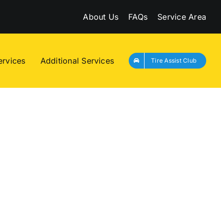
About Us
FAQs
Service Area
ervices
Additional Services
Tire Assist Club