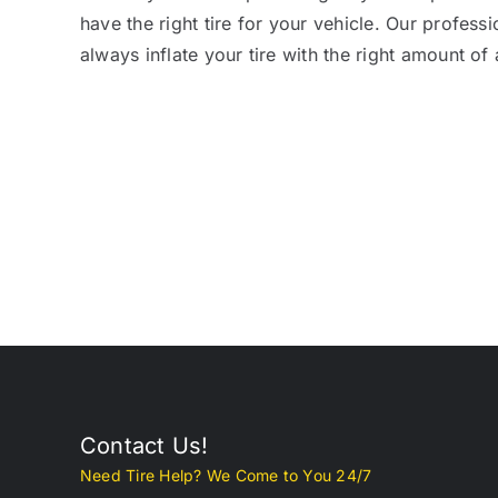
have the right tire for your vehicle. Our professi
always inflate your tire with the right amount of a
Contact Us!
Need Tire Help? We Come to You 24/7