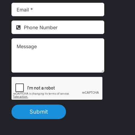
Submit