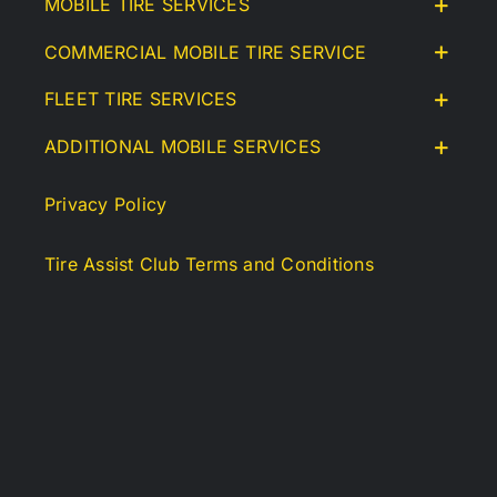
MOBILE TIRE SERVICES
COMMERCIAL MOBILE TIRE SERVICE
FLEET TIRE SERVICES
ADDITIONAL MOBILE SERVICES
Privacy Policy
Tire Assist Club Terms and Conditions