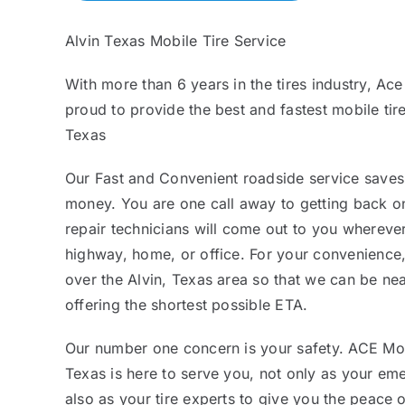
Alvin Texas Mobile Tire Service
With more than 6 years in the tires industry, Ace
proud to provide the best and fastest mobile tire
Texas
Our Fast and Convenient roadside service saves
money. You are one call away to getting back on
repair technicians will come out to you whereve
highway, home, or office. For your convenience,
over the Alvin, Texas area so that we can be n
offering the shortest possible ETA.
Our number one concern is your safety. ACE Mobi
Texas is here to serve you, not only as your eme
also as your tire experts to give you the peace