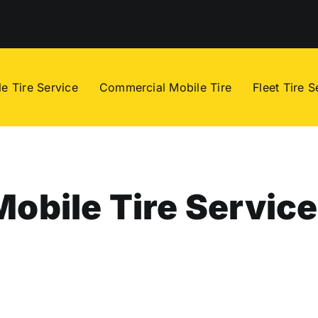
e Tire Service
Commercial Mobile Tire
Fleet Tire S
Mobile Tire Service