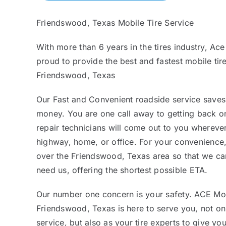
Friendswood, Texas Mobile Tire Service
With more than 6 years in the tires industry, Ace
proud to provide the best and fastest mobile tire
Friendswood, Texas
Our Fast and Convenient roadside service saves
money. You are one call away to getting back on
repair technicians will come out to you whereve
highway, home, or office. For your convenience,
over the Friendswood, Texas area so that we c
need us, offering the shortest possible ETA.
Our number one concern is your safety. ACE Mob
Friendswood, Texas is here to serve you, not on
service, but also as your tire experts to give yo