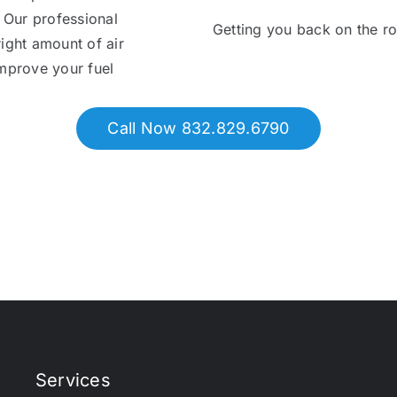
. Our professional
Getting you back on the r
right amount of air
 improve your fuel
Call Now 832.829.6790
Services