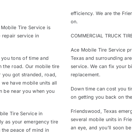
efficiency. We are the Fr
on.
 Mobile Tire Service is
 repair service in
COMMERCIAL TRUCK TIRE 
Ace Mobile Tire Service pr
 you tons of time and
Texas and surrounding area
 the road. Our mobile tire
service. We can fix your bi
r you got stranded, road,
replacement.
 we have mobile units all
Down time can cost you ti
an be near you when you
on getting you back on the
Friendswood, Texas emerge
ile Tire Service in
several mobile units in Fri
ly as your emergency tire
an eye, and you’ll soon be
u the peace of mind in