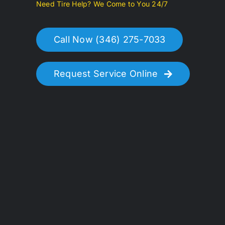
Need Tire Help? We Come to You 24/7
Call Now (346) 275-7033
Request Service Online