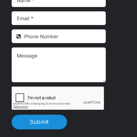
Submit