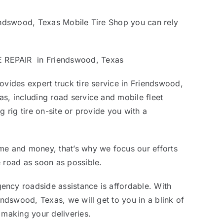
iendswood, Texas Mobile Tire Shop you can rely
REPAIR in Friendswood, Texas
ovides expert truck tire service in Friendswood,
s, including road service and mobile fleet
g rig tire on-site or provide you with a
me and money, that’s why we focus our efforts
 road as soon as possible.
ncy roadside assistance is affordable. With
endswood, Texas, we will get to you in a blink of
 making your deliveries.