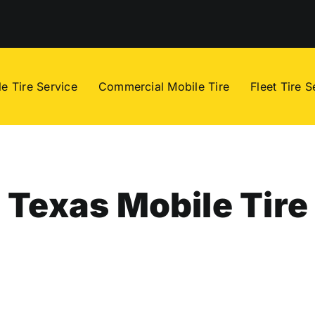
e Tire Service
Commercial Mobile Tire
Fleet Tire S
Texas Mobile Tire