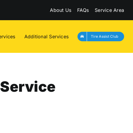
About Us
FAQs
Service Area
ervices
Additional Services
Tire Assist Club
 Service