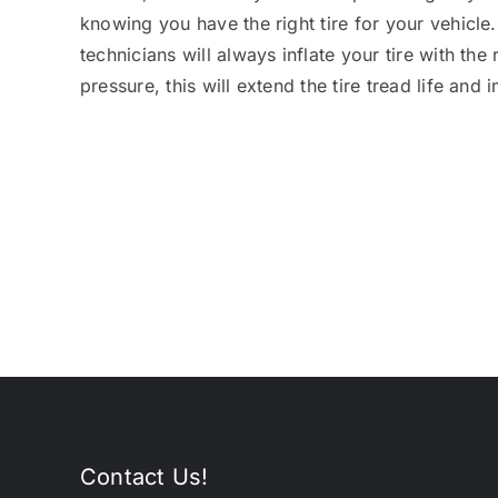
knowing you have the right tire for your vehicle
technicians will always inflate your tire with the 
pressure, this will extend the tire tread life and
Contact Us!