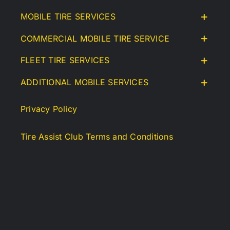
MOBILE TIRE SERVICES
COMMERCIAL MOBILE TIRE SERVICE
FLEET TIRE SERVICES
ADDITIONAL MOBILE SERVICES
Privacy Policy
Tire Assist Club Terms and Conditions