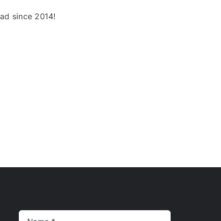
oad since 2014!