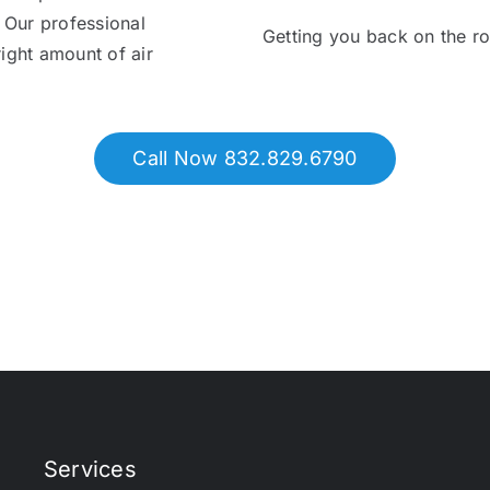
. Our professional
Getting you back on the r
right amount of air
Call Now 832.829.6790
Services