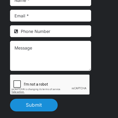
Submit