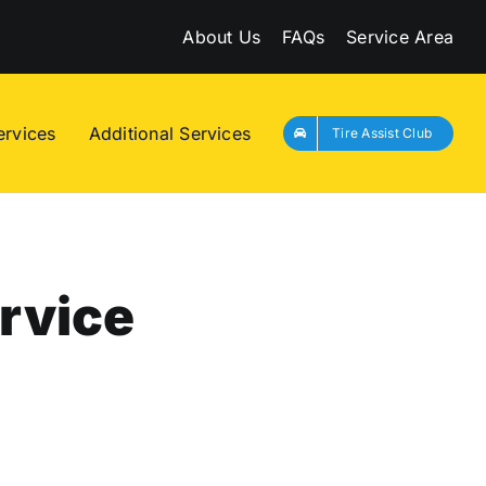
About Us
FAQs
Service Area
ervices
Additional Services
Tire Assist Club
rvice