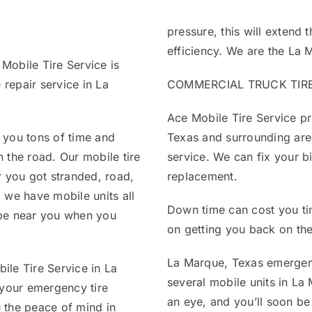
pressure, this will extend t
efficiency. We are the La 
 Mobile Tire Service is
 repair service in La
COMMERCIAL TRUCK TIRE 
Ace Mobile Tire Service pr
 you tons of time and
Texas and surrounding area
 the road. Our mobile tire
service. We can fix your bi
r you got stranded, road,
replacement.
 we have mobile units all
Down time can cost you ti
 be near you when you
on getting you back on the
La Marque, Texas emergenc
ile Tire Service in La
several mobile units in La 
 your emergency tire
an eye, and you’ll soon be
u the peace of mind in