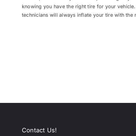
knowing you have the right tire for your vehicle
technicians will always inflate your tire with the 
Contact Us!