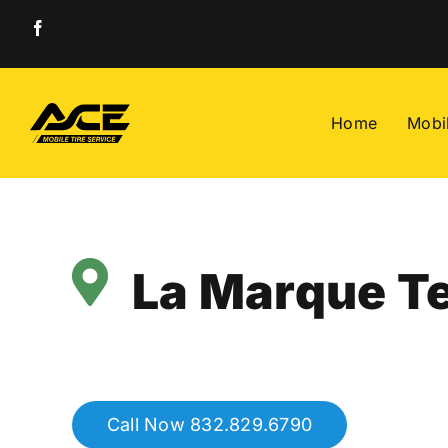
Skip
to
content
Home
Mobil
La Marque Te
Call Now 832.829.6790