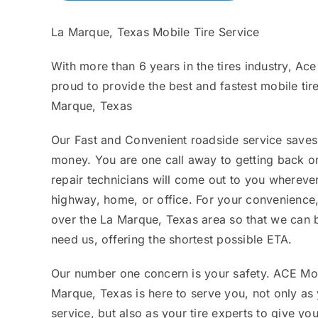
La Marque, Texas Mobile Tire Service
With more than 6 years in the tires industry, Ace
proud to provide the best and fastest mobile tire
Marque, Texas
Our Fast and Convenient roadside service saves
money. You are one call away to getting back on
repair technicians will come out to you whereve
highway, home, or office. For your convenience,
over the La Marque, Texas area so that we can
need us, offering the shortest possible ETA.
Our number one concern is your safety. ACE Mob
Marque, Texas is here to serve you, not only as
service, but also as your tire experts to give yo