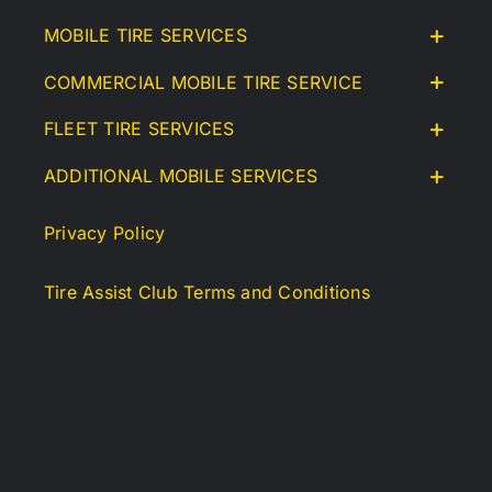
MOBILE TIRE SERVICES
COMMERCIAL MOBILE TIRE SERVICE
FLEET TIRE SERVICES
ADDITIONAL MOBILE SERVICES
Privacy Policy
Tire Assist Club Terms and Conditions