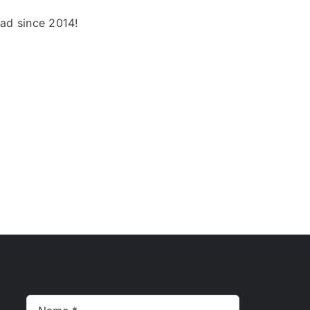
oad since 2014!