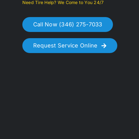
Need Tire Help? We Come to You 24/7
Call Now (346) 275-7033
Request Service Online