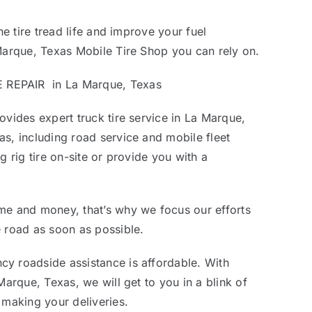
he tire tread life and improve your fuel
Marque, Texas Mobile Tire Shop you can rely on.
REPAIR in La Marque, Texas
ovides expert truck tire service in La Marque,
s, including road service and mobile fleet
g rig tire on-site or provide you with a
me and money, that’s why we focus our efforts
 road as soon as possible.
y roadside assistance is affordable. With
Marque, Texas, we will get to you in a blink of
 making your deliveries.