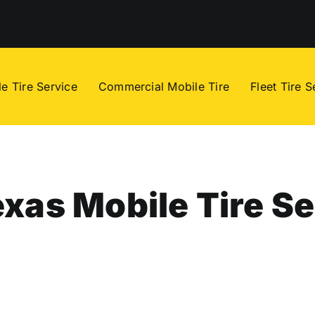
e Tire Service
Commercial Mobile Tire
Fleet Tire S
xas Mobile Tire Se