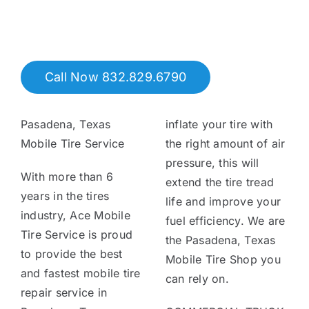
Tire Assist Club
Call Now 832.829.6790
Pasadena, Texas
inflate your tire with
Mobile Tire Service
the right amount of air
pressure, this will
With more than 6
extend the tire tread
years in the tires
life and improve your
industry, Ace Mobile
fuel efficiency. We are
Tire Service is proud
the Pasadena, Texas
to provide the best
Mobile Tire Shop you
and fastest mobile tire
can rely on.
repair service in