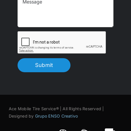
Submit
Ace Mobile Tire Service® | All Rights Reserved |
Designed by
Grupo ENSO Creativo