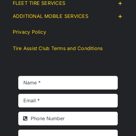
FLEET TIRE SERVICES
ADDITIONAL MOBILE SERVICES
Privacy Policy
Tire Assist Club Terms and Conditions