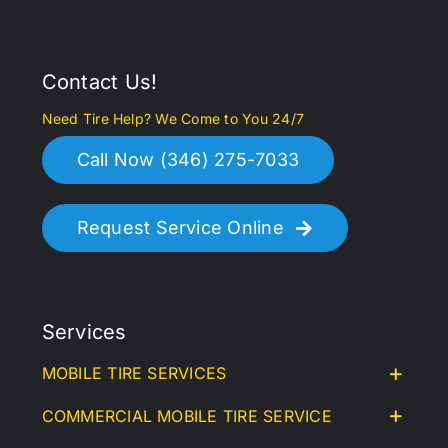
Contact Us!
Need Tire Help? We Come to You 24/7
Call Now (346) 275-7033
Request Service Online
Services
MOBILE TIRE SERVICES
COMMERCIAL MOBILE TIRE SERVICE