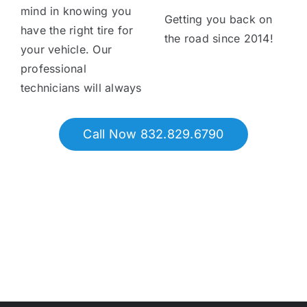
mind in knowing you
Getting you back on
have the right tire for
the road since 2014!
your vehicle. Our
professional
technicians will always
Call Now 832.829.6790