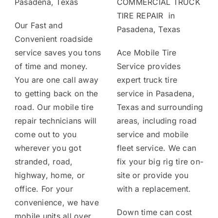
Pasadena, Texas
COMMERCIAL TRUCK
TIRE REPAIR in
Our Fast and
Pasadena, Texas
Convenient roadside
service saves you tons
Ace Mobile Tire
of time and money.
Service provides
You are one call away
expert truck tire
to getting back on the
service in Pasadena,
road. Our mobile tire
Texas and surrounding
repair technicians will
areas, including road
come out to you
service and mobile
wherever you got
fleet service. We can
stranded, road,
fix your big rig tire on-
highway, home, or
site or provide you
office. For your
with a replacement.
convenience, we have
Down time can cost
mobile units all over