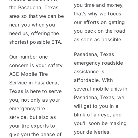
you time and money,
the Pasadena, Texas
that’s why we focus
area so that we can be
our efforts on getting
near you when you
you back on the road
need us, offering the
as soon as possible.
shortest possible ETA.
Pasadena, Texas
Our number one
emergency roadside
concern is your safety.
assistance is
ACE Mobile Tire
affordable. With
Service in Pasadena,
several mobile units in
Texas is here to serve
Pasadena, Texas, we
you, not only as your
will get to you in a
emergency tire
blink of an eye, and
service, but also as
you’ll soon be making
your tire experts to
your deliveries.
give you the peace of