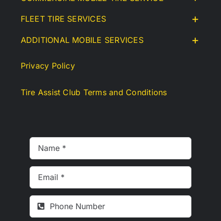
FLEET TIRE SERVICES
ADDITIONAL MOBILE SERVICES
Privacy Policy
Tire Assist Club Terms and Conditions