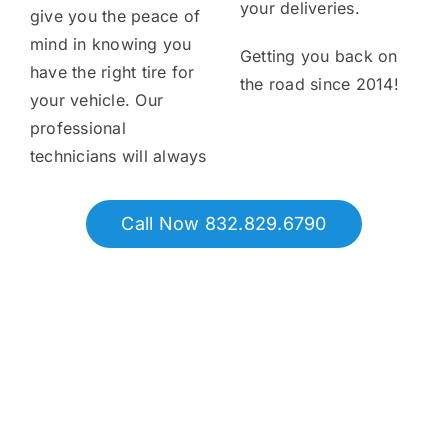
your deliveries.
give you the peace of
mind in knowing you
Getting you back on
have the right tire for
the road since 2014!
your vehicle. Our
professional
technicians will always
Call Now 832.829.6790