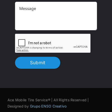
Submit
Ace Mobile Tire Service® | All Rights Reserved |
Designed by
Grupo ENSO Creativo