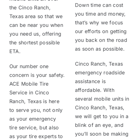
Down time can cost
the Cinco Ranch,
you time and money,
Texas area so that we
that’s why we focus
can be near you when
our efforts on getting
you need us, offering
you back on the road
the shortest possible
as soon as possible.
ETA.
Cinco Ranch, Texas
Our number one
emergency roadside
concern is your safety.
assistance is
ACE Mobile Tire
affordable. With
Service in Cinco
several mobile units in
Ranch, Texas is here
Cinco Ranch, Texas,
to serve you, not only
we will get to you in a
as your emergency
blink of an eye, and
tire service, but also
you’ll soon be making
as your tire experts to