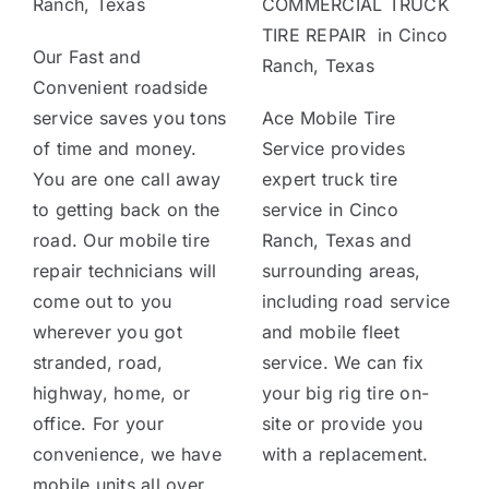
Ranch, Texas
COMMERCIAL TRUCK
TIRE REPAIR in Cinco
Our Fast and
Ranch, Texas
Convenient roadside
service saves you tons
Ace Mobile Tire
of time and money.
Service provides
You are one call away
expert truck tire
to getting back on the
service in Cinco
road. Our mobile tire
Ranch, Texas and
repair technicians will
surrounding areas,
come out to you
including road service
wherever you got
and mobile fleet
stranded, road,
service. We can fix
highway, home, or
your big rig tire on-
office. For your
site or provide you
convenience, we have
with a replacement.
mobile units all over