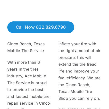
Tire Assist Club
Call Now 832.829.6790
Cinco Ranch, Texas
inflate your tire with
Mobile Tire Service
the right amount of air
pressure, this will
With more than 6
extend the tire tread
years in the tires
life and improve your
industry, Ace Mobile
fuel efficiency. We are
Tire Service is proud
the Cinco Ranch,
to provide the best
Texas Mobile Tire
and fastest mobile tire
Shop you can rely on.
repair service in Cinco