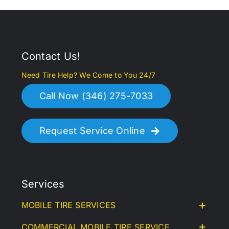
Contact Us!
Need Tire Help? We Come to You 24/7
Call Now (346) 275-7033
Request Service Online
Services
MOBILE TIRE SERVICES
COMMERCIAL MOBILE TIRE SERVICE