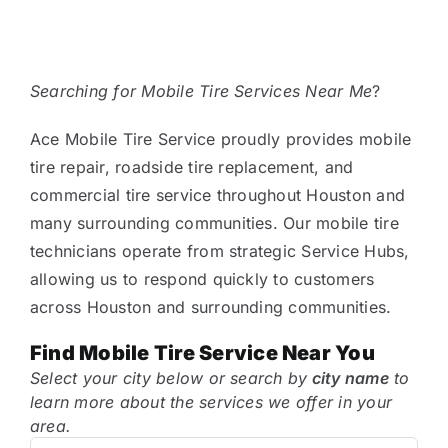
Tire Assist Club
Searching for Mobile Tire Services Near Me
?
Ace Mobile Tire Service proudly provides mobile
tire repair, roadside tire replacement, and
commercial tire service throughout Houston and
many surrounding communities. Our mobile tire
technicians operate from strategic Service Hubs,
allowing us to respond quickly to customers
across Houston and surrounding communities.
Find Mobile Tire Service Near You
Select your city below or search by
city name
to
learn more about the services we offer in your
area.