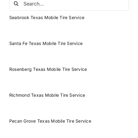
Search
for:
Seabrook Texas Mobile Tire Service
Santa Fe Texas Mobile Tire Service
Rosenberg Texas Mobile Tire Service
Richmond Texas Mobile Tire Service
Pecan Grove Texas Mobile Tire Service