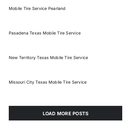
Mobile Tire Service Pearland
Pasadena Texas Mobile Tire Service
New Territory Texas Mobile Tire Service
Missouri City Texas Mobile Tire Service
LOAD MORE POSTS