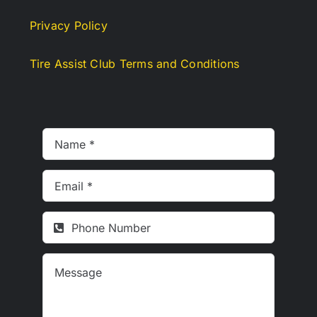
Privacy Policy
Tire Assist Club Terms and Conditions