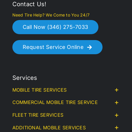
Contact Us!
Need Tire Help? We Come to You 24/7
Call Now (346) 275-7033
Request Service Online
Services
MOBILE TIRE SERVICES
COMMERCIAL MOBILE TIRE SERVICE
FLEET TIRE SERVICES
ADDITIONAL MOBILE SERVICES