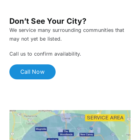
Don’t See Your City?
We service many surrounding communities that
may not yet be listed.
Call us to confirm availability.
Call Now